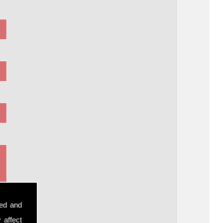
sed and
 affect