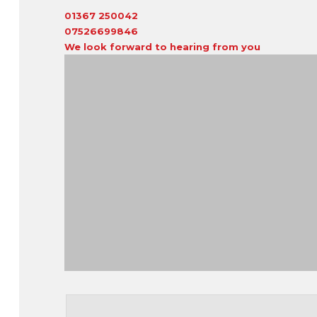
01367 250042
07526699846
We look forward to hearing from you