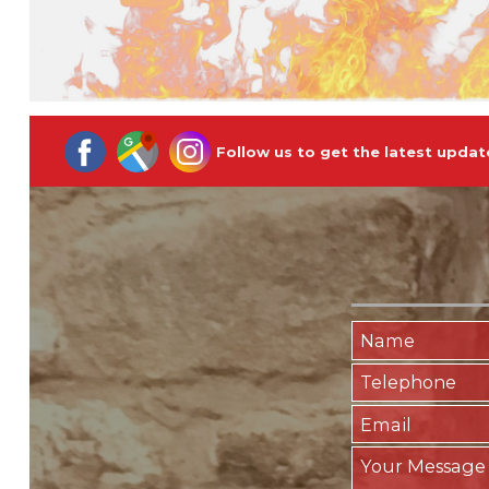
Follow us to get the latest updat