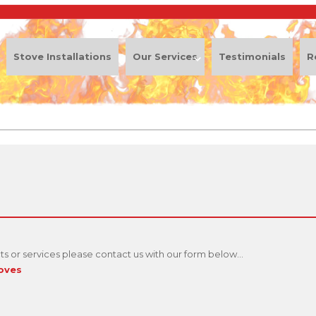
Stove Installations
Our Services
Testimonials
R
s or services please contact us with our form below...
toves