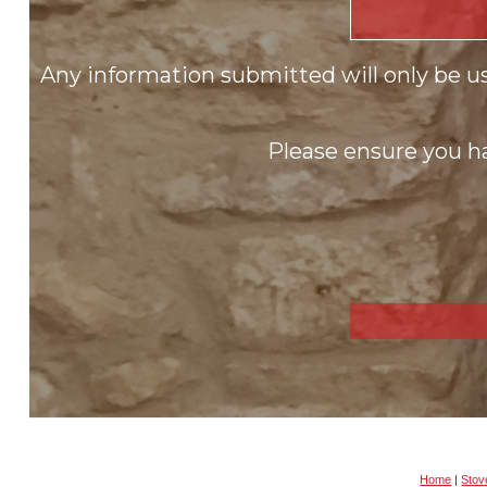
Any information submitted will only be u
Please ensure you ha
Home
|
Stove