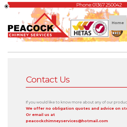
Phone:
01367 250042
Home
Contact Us
If you would like to know more about any of our product
We offer no obligation quotes and advice on s
Or email us at
peacockchimneyservices@hotmail.com