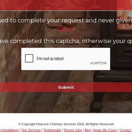
sed to complete your request and never given 
Policy
.
ve completed this captcha, otherwise your qu
© Copyright Peacock Chimney Services 2026. All Rights Reserved
 Installations
|
Our Services
|
Testimonials
|
Recent Jobs
|
Blog
|
Areas We Cover
|
Contact