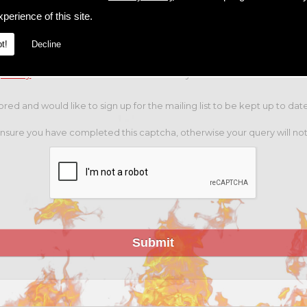
perience of this site.
 we can respond to your request for contact. Please check our Privacy
t!
Decline
sent, we can store your data to facilitate future communications abou
y Policy
and consent to the collection of my data via this form in order 
red and would like to sign up for the mailing list to be kept up to da
nsure you have completed this captcha, otherwise your query will not