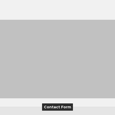
Contact Form