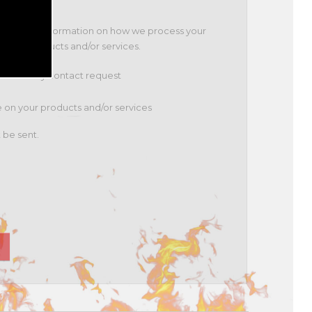
 Policy for information on how we process your
t our products and/or services.
to fulfil my contact request
te on your products and/or services
 be sent.