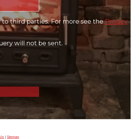
to third parties. For more see the
Privacy
ery will not be sent.
 Us
|
Sitemap