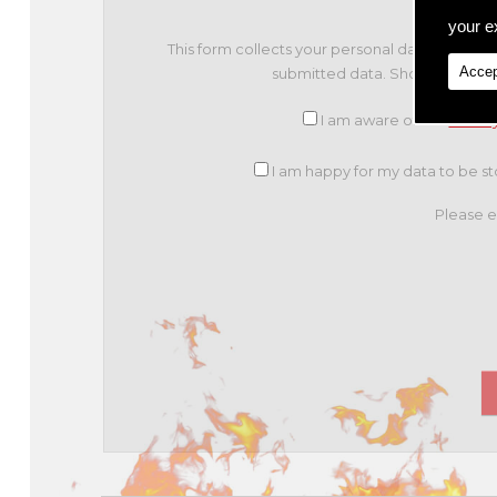
your ex
This form collects your personal data so that
Accep
submitted data. Should you con
I am aware of the
Privac
I am happy for my data to be sto
Please e