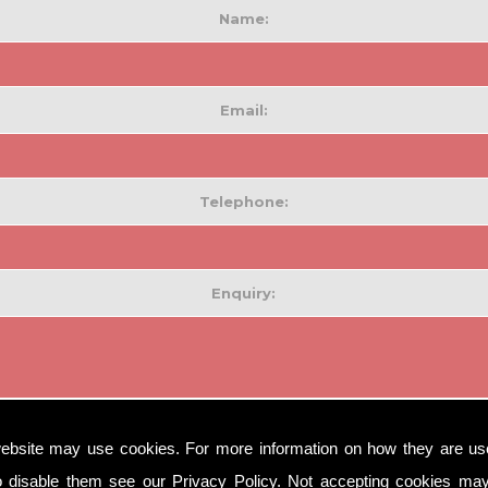
Name:
Email:
Telephone:
Enquiry:
ebsite may use cookies. For more information on how they are u
o disable them see our
Privacy Policy
. Not accepting cookies may