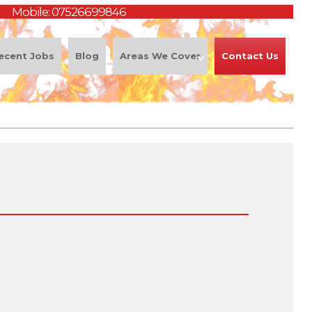
Mobile:
07526699846
ecent Jobs
Blog
Areas We Cover
Contact Us