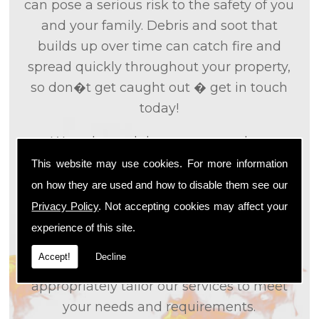
can pose a serious risk to the safety of you
and your family. Debris and soot that
builds up over time can catch fire and
spread quickly throughout your property,
so don�t get caught out � get in touch
today!
We only used the most up to date
technology and the tried and tested
This website may use cookies. For more information
methods that we
know
are effective and
on how they are used and how to disable them see our
efficient to provide you with the best
Privacy Policy
. Not accepting cookies may affect your
service possible. We will work closely with
experience of this site.
you so that we can fully understand what
Accept!
Decline
it is that you are looking for, so that we can
appropriately tailor our services to meet
your needs and requirements.