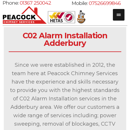
Phone:
01367 250042
Mobile:
07526699846
C02 Alarm Installation
Adderbury
Since we were established in 2012, the
team here at Peacock Chimney Services
have the experience and skills necessary
to provide you with the highest standards
of C02 Alarm Installation services in the
Adderbury area. We offer our customers a
wide range of services including; power
sweeping, removal of blockages, CCTV