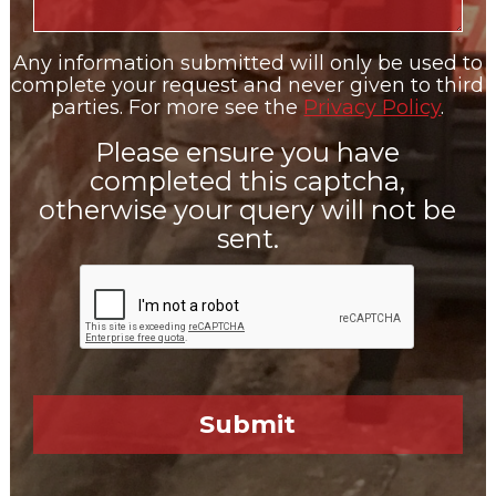
Any information submitted will only be used to
complete your request and never given to third
parties. For more see the
Privacy Policy
.
Please ensure you have
completed this captcha,
otherwise your query will not be
sent.