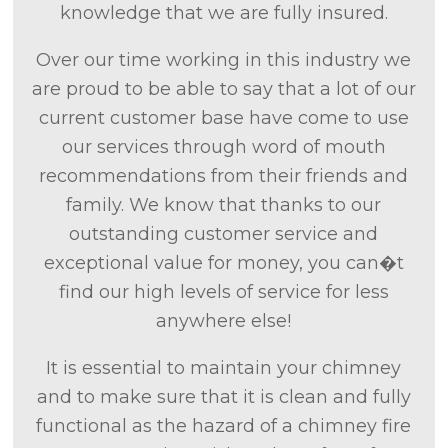
knowledge that we are fully insured.
Over our time working in this industry we
are proud to be able to say that a lot of our
current customer base have come to use
our services through word of mouth
recommendations from their friends and
family. We know that thanks to our
outstanding customer service and
exceptional value for money, you can�t
find our high levels of service for less
anywhere else!
It is essential to maintain your chimney
and to make sure that it is clean and fully
functional as the hazard of a chimney fire