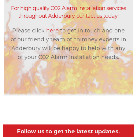
For high quality C02 Alarm Installation services
throughout Adderbury, contact us today!
Please click
here
to get in touch and one
of our friendly team of chimney experts in
Adderbury will be happy to help with any
of your C02 Alarm Installation needs.
Follow us to get the latest updates.