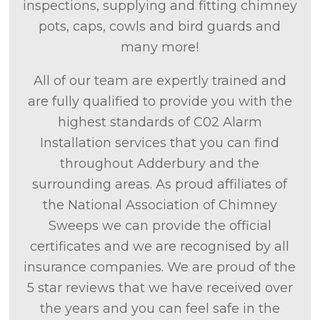
inspections, supplying and fitting chimney
pots, caps, cowls and bird guards and
many more!
All of our team are expertly trained and
are fully qualified to provide you with the
highest standards of C02 Alarm
Installation services that you can find
throughout Adderbury and the
surrounding areas. As proud affiliates of
the National Association of Chimney
Sweeps we can provide the official
certificates and we are recognised by all
insurance companies. We are proud of the
5 star reviews that we have received over
the years and you can feel safe in the