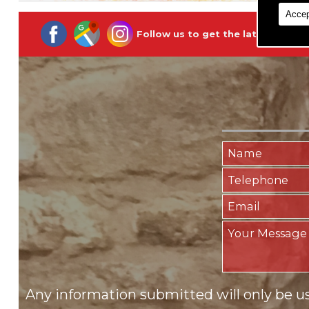
Accep
Follow us to get the latest updat
Any information submitted will only be u