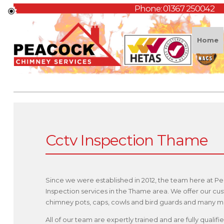
Phone:
01367 250042
Home
Cctv Inspection Thame
Since we were established in 2012, the team here at P
Inspection services in the Thame area. We offer our cu
chimney pots, caps, cowls and bird guards and many m
All of our team are expertly trained and are fully qual