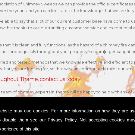
 Association of Chimney Sweeps we can provide the official certificat
ver the years and you can feel safe in the knowledge that we are fully
 be able to say that a lot of our current customer base have come to 
w that thanks to our outstanding customer service and exceptional va
that it is clean and fully functional as the hazard of a chimney fire can
e and spread quickly throughout your property, so don�t get caught o
tried and tested methods that we
know
are effective and efficient to
 is that you are looking for, so that we can appropriately tailor our s
hroughout Thame, contact us today!
ly team of chimney experts in Thame will be happy to help with any of 
ebsite may use cookies. For more information on how they are u
o disable them see our
Privacy Policy
. Not accepting cookies may
perience of this site.