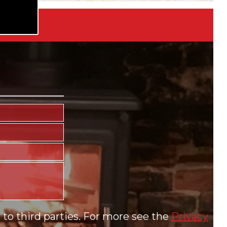
to third parties. For more see the
Privacy