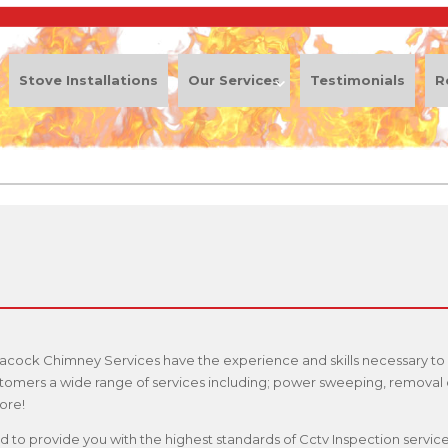
Stove Installations
Our Services
Testimonials
R
eacock Chimney Services have the experience and skills necessary to 
stomers a wide range of services including; power sweeping, removal o
ore!
ified to provide you with the highest standards of Cctv Inspection serv