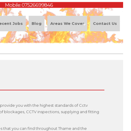
Mobile:
07526699846
ecent Jobs
Blog
Areas We Cover
Contact Us
provide you with the highest standards of Cctv
f blockages, CCTV inspections, supplying and fitting
ices that you can find throughout Thame and the