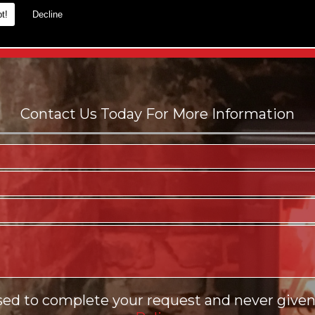
t!
Decline
es.
sed to complete your request and never given 