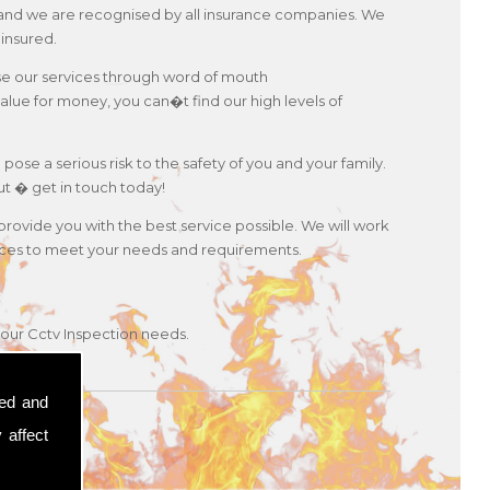
es and we are recognised by all insurance companies. We
 insured.
use our services through word of mouth
lue for money, you can�t find our high levels of
 pose a serious risk to the safety of you and your family.
ut � get in touch today!
 provide you with the best service possible. We will work
ervices to meet your needs and requirements.
your Cctv Inspection needs.
sed and
 affect