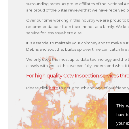
surrounding areas. As proud affiliates of the National
are proud of the 5 star reviews that we have received o
Over our time working in this industry we are proud to
recommendations from their friends and family. We kno
service for less anywhere else!
It is essential to maintain your chimney and to make sure 
Debris and soot that builds up over time can catch fir
We only used the most up to date technology and the 
closely with you so that we can fully understand what it
For high quality Cctv Inspection services t
Please click
here
to get in touch and one of our friend
This w
how t
your ex