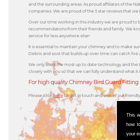
and the surrounding areas. As proud affiliates of the N
companies. We are proud of the 5 star reviews that we 
Over our time working in this industry we are proud to
recommendations from their friends and family. We kno
service for less anywhere else!
It is essential to maintain your chimney and to make sure 
Debris and soot that builds up over time can catch fir
We only used the most up to date technology and the 
closely with you so that we can fully understand what it
For high quality Chimney Bird Guard Fitting
Please click
here
to get in touch and one of our friend
This w
how t
your ex