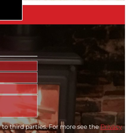
to third parties. For more see the
Privacy