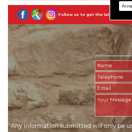
Accep
Follow us to get the latest updat
Any information submitted will only be u