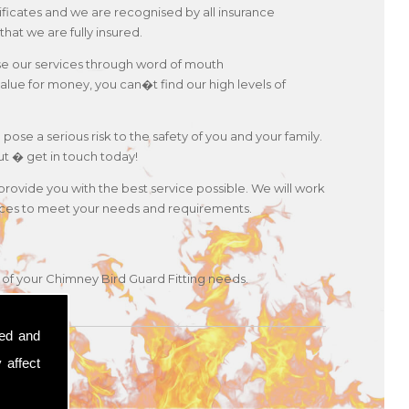
ificates and we are recognised by all insurance
hat we are fully insured.
use our services through word of mouth
lue for money, you can�t find our high levels of
 pose a serious risk to the safety of you and your family.
ut � get in touch today!
 provide you with the best service possible. We will work
ervices to meet your needs and requirements.
y of your Chimney Bird Guard Fitting needs.
sed and
 affect