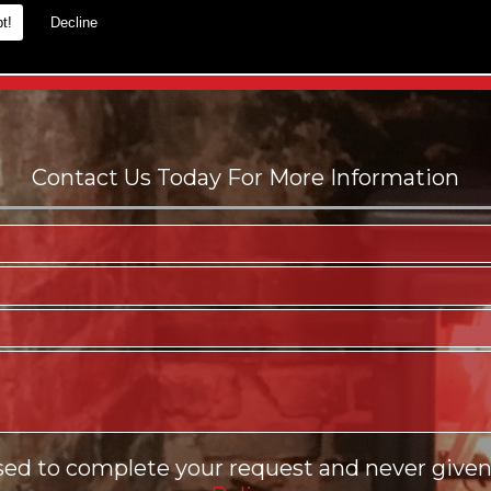
t!
Decline
es.
sed to complete your request and never given 