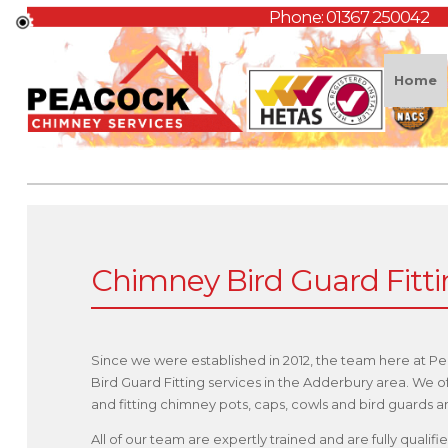
Phone:
01367 250042
Home
Chimney Bird Guard Fitt
Since we were established in 2012, the team here at P
Bird Guard Fitting services in the Adderbury area. We 
and fitting chimney pots, caps, cowls and bird guards
All of our team are expertly trained and are fully qual