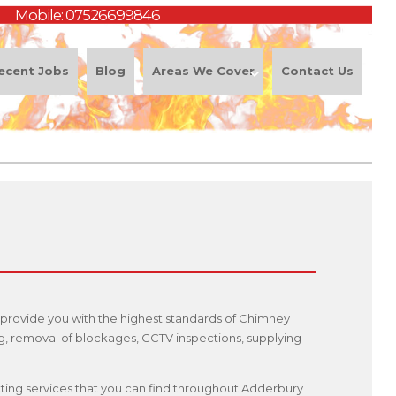
Mobile:
07526699846
ecent Jobs
Blog
Areas We Cover
Contact Us
 provide you with the highest standards of Chimney
ng, removal of blockages, CCTV inspections, supplying
itting services that you can find throughout Adderbury