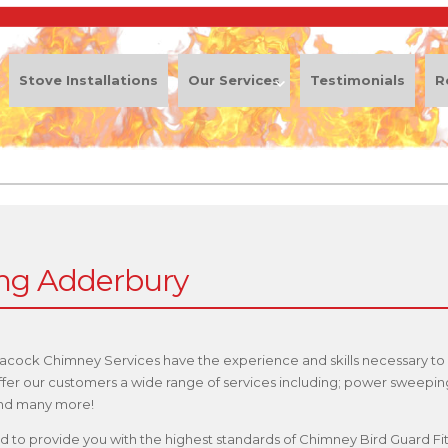
Stove Installations
Our Services
Testimonials
R
ing Adderbury
eacock Chimney Services have the experience and skills necessary to
offer our customers a wide range of services including; power sweepi
 and many more!
ified to provide you with the highest standards of Chimney Bird Guard F