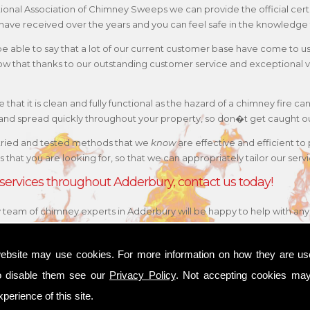
ational Association of Chimney Sweeps we can provide the official cert
have received over the years and you can feel safe in the knowledge t
 be able to say that a lot of our current customer base have come to 
w that thanks to our outstanding customer service and exceptional va
that it is clean and fully functional as the hazard of a chimney fire can
e and spread quickly throughout your property, so don�t get caught o
tried and tested methods that we
know
are effective and efficient to
 is that you are looking for, so that we can appropriately tailor our s
 services throughout Adderbury, contact us today!
ly team of chimney experts in Adderbury will be happy to help with an
ebsite may use cookies. For more information on how they are u
o disable them see our
Privacy Policy
. Not accepting cookies may
perience of this site.