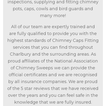
inspections, supplying and fitting chimney
pots, caps, cowls and bird guards and
many more!
All of our team are expertly trained and
are fully qualified to provide you with the
highest standards of Chimney Caps Fitting
services that you can find throughout
Charlbury and the surrounding areas. As
proud affiliates of the National Association
of Chimney Sweeps we can provide the
official certificates and we are recognised
by all insurance companies. We are proud
of the 5 star reviews that we have received
over the years and you can feel safe in the
knowledge that we are fully insured.