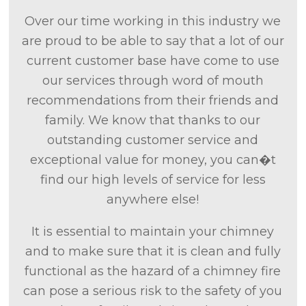
Over our time working in this industry we
are proud to be able to say that a lot of our
current customer base have come to use
our services through word of mouth
recommendations from their friends and
family. We know that thanks to our
outstanding customer service and
exceptional value for money, you can�t
find our high levels of service for less
anywhere else!
It is essential to maintain your chimney
and to make sure that it is clean and fully
functional as the hazard of a chimney fire
can pose a serious risk to the safety of you