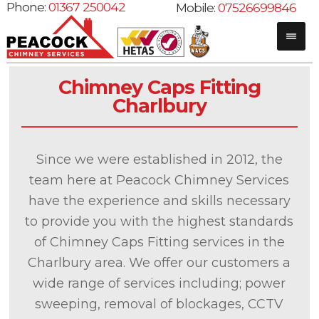
Phone:
01367 250042
Mobile:
07526699846
Chimney Caps Fitting
Charlbury
Since we were established in 2012, the
team here at Peacock Chimney Services
have the experience and skills necessary
to provide you with the highest standards
of Chimney Caps Fitting services in the
Charlbury area. We offer our customers a
wide range of services including; power
sweeping, removal of blockages, CCTV