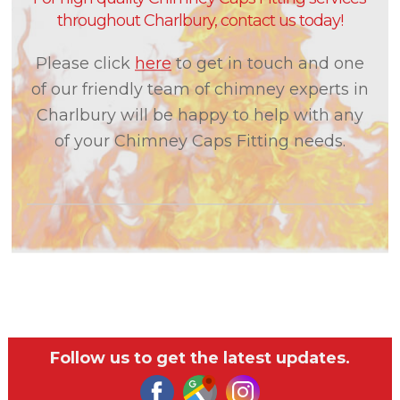
throughout Charlbury, contact us today!
Please click
here
to get in touch and one
of our friendly team of chimney experts in
Charlbury will be happy to help with any
of your Chimney Caps Fitting needs.
Follow us to get the latest updates.