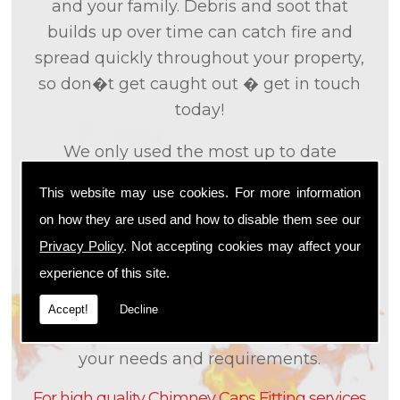
and your family. Debris and soot that
builds up over time can catch fire and
spread quickly throughout your property,
so don�t get caught out � get in touch
today!
We only used the most up to date
technology and the tried and tested
This website may use cookies. For more information
methods that we
know
are effective and
on how they are used and how to disable them see our
efficient to provide you with the best
Privacy Policy
. Not accepting cookies may affect your
service possible. We will work closely with
experience of this site.
you so that we can fully understand what
it is that you are looking for, so that we can
Accept!
Decline
appropriately tailor our services to meet
your needs and requirements.
For high quality Chimney Caps Fitting services