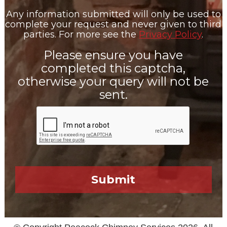
Any information submitted will only be used to
complete your request and never given to third
parties. For more see the
Privacy Policy
.
Please ensure you have
completed this captcha,
otherwise your query will not be
sent.