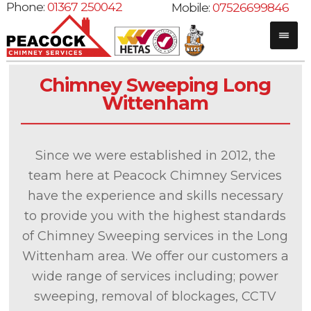
Phone:
01367 250042
Mobile:
07526699846
Chimney Sweeping Long
Wittenham
Since we were established in 2012, the
team here at Peacock Chimney Services
have the experience and skills necessary
to provide you with the highest standards
of Chimney Sweeping services in the Long
Wittenham area. We offer our customers a
wide range of services including; power
sweeping, removal of blockages, CCTV