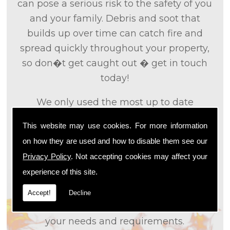
can pose a serious risk to the safety of you
and your family. Debris and soot that
builds up over time can catch fire and
spread quickly throughout your property,
so don�t get caught out � get in touch
today!
We only used the most up to date
technology and the tried and tested
This website may use cookies. For more information
methods that we
know
are effective and
on how they are used and how to disable them see our
efficient to provide you with the best
Privacy Policy
. Not accepting cookies may affect your
service possible. We will work closely with
experience of this site.
you so that we can fully understand what
it is that you are looking for, so that we can
Accept!
Decline
appropriately tailor our services to meet
your needs and requirements.