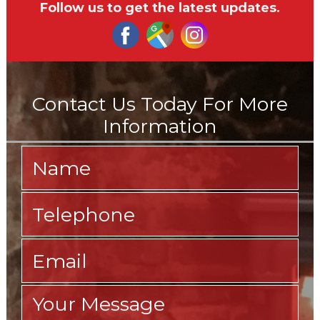
Follow us to get the latest updates.