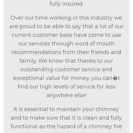
fully insured.
Over our time working in this industry we
are proud to be able to say that a lot of our
current customer base have come to use
our services through word of mouth
recommendations from their friends and
family. We know that thanks to our
outstanding customer service and
exceptional value for money, you can�t
find our high levels of service for less
anywhere else!
It is essential to maintain your chimney
and to make sure that it is clean and fully
functional as the hazard of a chimney fire