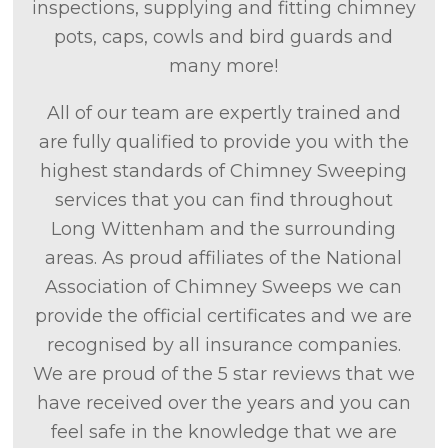
inspections, supplying and fitting chimney
pots, caps, cowls and bird guards and
many more!
All of our team are expertly trained and
are fully qualified to provide you with the
highest standards of Chimney Sweeping
services that you can find throughout
Long Wittenham and the surrounding
areas. As proud affiliates of the National
Association of Chimney Sweeps we can
provide the official certificates and we are
recognised by all insurance companies.
We are proud of the 5 star reviews that we
have received over the years and you can
feel safe in the knowledge that we are