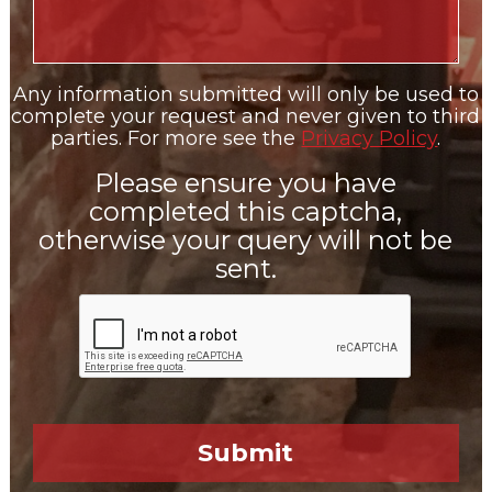
Any information submitted will only be used to
complete your request and never given to third
parties. For more see the
Privacy Policy
.
Please ensure you have
completed this captcha,
otherwise your query will not be
sent.