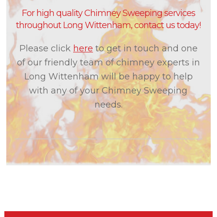
For high quality Chimney Sweeping services
throughout Long Wittenham, contact us today!
Please click
here
to get in touch and one
of our friendly team of chimney experts in
Long Wittenham will be happy to help
with any of your Chimney Sweeping
needs.