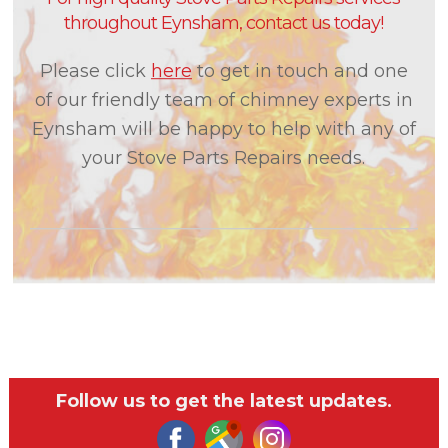
throughout Eynsham, contact us today!
Please click
here
to get in touch and one
of our friendly team of chimney experts in
Eynsham will be happy to help with any of
your Stove Parts Repairs needs.
Follow us to get the latest updates.