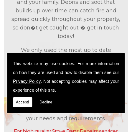
and your family. Debris and soot that
builds up over time can catch fire and
spread quickly throughout your property,
so don�t get caught out � get in touch
today!
We only used the most up to date
technology and the tried and tested
This website may use cookies. For more information
methods that we
know
are effective and
on how they are used and how to disable them see our
efficient to provide you with the best
Privacy Policy
. Not accepting cookies may affect your
service possible. We will work closely with
experience of this site.
you so that we can fully understand what
it is that you are looking for, so that we can
Accept!
Decline
appropriately tailor our services to meet
your needs and requirements.
For high quality Stove Parts Repairs services