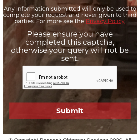
Any information submitted will only be used to
complete your request and never given to third
parties. For more see the
Privacy Policy
.
Please ensure you have
completed this captcha,
otherwise your query will not be
sent.