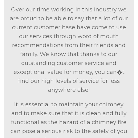
Over our time working in this industry we
are proud to be able to say that a lot of our
current customer base have come to use
our services through word of mouth
recommendations from their friends and
family. We know that thanks to our
outstanding customer service and
exceptional value for money, you can�t
find our high levels of service for less
anywhere else!
It is essential to maintain your chimney
and to make sure that it is clean and fully
functional as the hazard of a chimney fire
can pose a serious risk to the safety of you