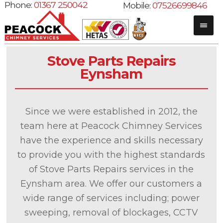
Phone:
01367 250042
Mobile:
07526699846
Stove Parts Repairs
Eynsham
Since we were established in 2012, the
team here at Peacock Chimney Services
have the experience and skills necessary
to provide you with the highest standards
of Stove Parts Repairs services in the
Eynsham area. We offer our customers a
wide range of services including; power
sweeping, removal of blockages, CCTV