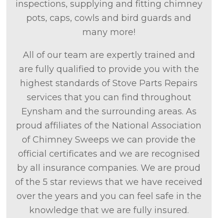
inspections, supplying and fitting chimney
pots, caps, cowls and bird guards and
many more!
All of our team are expertly trained and
are fully qualified to provide you with the
highest standards of Stove Parts Repairs
services that you can find throughout
Eynsham and the surrounding areas. As
proud affiliates of the National Association
of Chimney Sweeps we can provide the
official certificates and we are recognised
by all insurance companies. We are proud
of the 5 star reviews that we have received
over the years and you can feel safe in the
knowledge that we are fully insured.