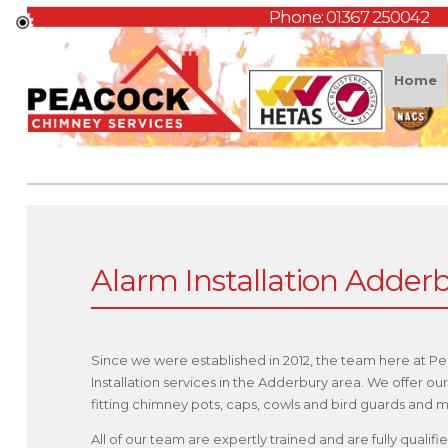
Phone:
01367 250042
Home
Alarm Installation Adder
Since we were established in 2012, the team here at P
Installation services in the Adderbury area. We offer 
fitting chimney pots, caps, cowls and bird guards and
All of our team are expertly trained and are fully quali