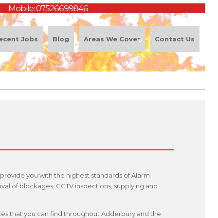
Mobile:
07526699846
ecent Jobs
Blog
Areas We Cover
Contact Us
provide you with the highest standards of Alarm
oval of blockages, CCTV inspections, supplying and
rvices that you can find throughout Adderbury and the