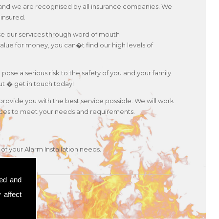
es and we are recognised by all insurance companies. We
 insured.
use our services through word of mouth
lue for money, you can�t find our high levels of
 pose a serious risk to the safety of you and your family.
ut � get in touch today!
 provide you with the best service possible. We will work
ervices to meet your needs and requirements.
of your Alarm Installation needs.
sed and
 affect