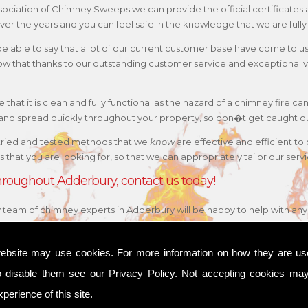
 Association of Chimney Sweeps we can provide the official certificat
ver the years and you can feel safe in the knowledge that we are fully
 be able to say that a lot of our current customer base have come to 
w that thanks to our outstanding customer service and exceptional va
that it is clean and fully functional as the hazard of a chimney fire can
e and spread quickly throughout your property, so don�t get caught o
tried and tested methods that we
know
are effective and efficient to
 is that you are looking for, so that we can appropriately tailor our s
 throughout Adderbury, contact us today!
y team of chimney experts in Adderbury will be happy to help with any 
ebsite may use cookies. For more information on how they are u
o disable them see our
Privacy Policy
. Not accepting cookies may
perience of this site.