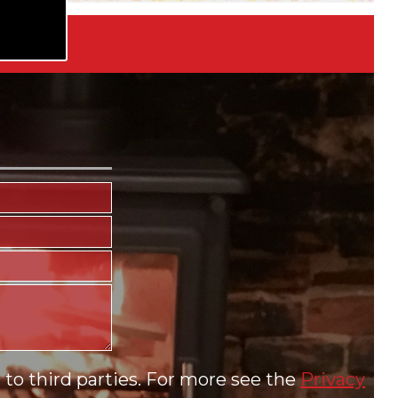
to third parties. For more see the
Privacy