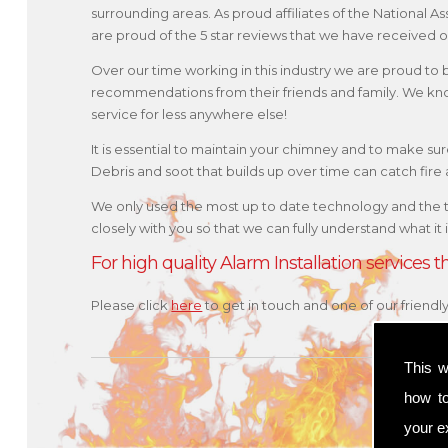
surrounding areas. As proud affiliates of the National
are proud of the 5 star reviews that we have received o
Over our time working in this industry we are proud to
recommendations from their friends and family. We kno
service for less anywhere else!
It is essential to maintain your chimney and to make sure 
Debris and soot that builds up over time can catch fir
We only used the most up to date technology and the 
closely with you so that we can fully understand what it
For high quality Alarm Installation services
Please click
here
to get in touch and one of our friendl
This w
how t
your ex