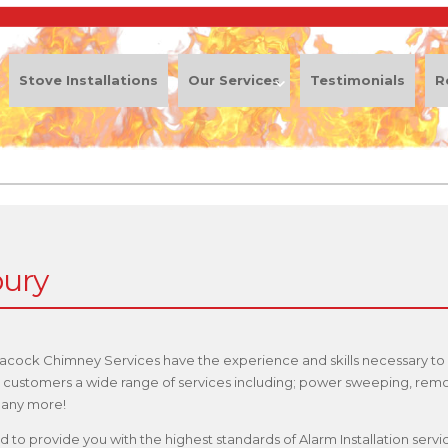
Stove Installations
Our Services
Testimonials
R
bury
eacock Chimney Services have the experience and skills necessary to 
our customers a wide range of services including; power sweeping, rem
 many more!
fied to provide you with the highest standards of Alarm Installation se