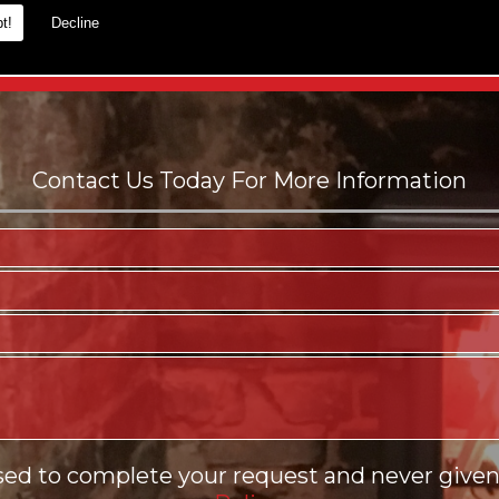
t!
Decline
es.
sed to complete your request and never given 