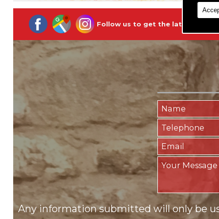
Accep
Follow us to get the latest updat
Any information submitted will only be u