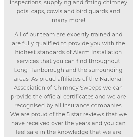
inspections, supplying and fitting chimney
pots, caps, cowls and bird guards and
many more!
All of our team are expertly trained and
are fully qualified to provide you with the
highest standards of Alarm Installation
services that you can find throughout
Long Hanborough and the surrounding
areas. As proud affiliates of the National
Association of Chimney Sweeps we can
provide the official certificates and we are
recognised by all insurance companies.
We are proud of the 5 star reviews that we
have received over the years and you can
feel safe in the knowledge that we are