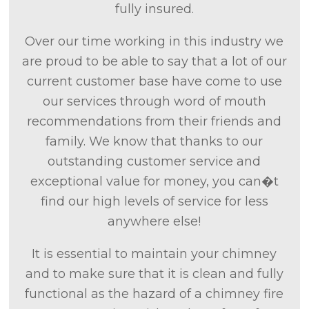
fully insured.
Over our time working in this industry we
are proud to be able to say that a lot of our
current customer base have come to use
our services through word of mouth
recommendations from their friends and
family. We know that thanks to our
outstanding customer service and
exceptional value for money, you can�t
find our high levels of service for less
anywhere else!
It is essential to maintain your chimney
and to make sure that it is clean and fully
functional as the hazard of a chimney fire