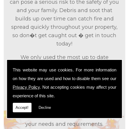
can pose a serious risk to the safety of you
and your family. Debris and soot that
builds up over time can catch fire and
spread quickly throughout your property,
so don�t get caught out � get in touch
today!
We only used the most up to date
technology and the tried and tested
This website may use cookies. For more information
methods that we
know
are effective and
on how they are used and how to disable them see our
efficient to provide you with the best
Privacy Policy
. Not accepting cookies may affect your
service possible. We will work closely with
experience of this site.
you so that we can fully understand what
it is that you are looking for, so that we can
Accept!
Decline
appropriately tailor our services to meet
your needs and requirements.