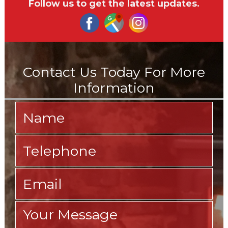
Follow us to get the latest updates.