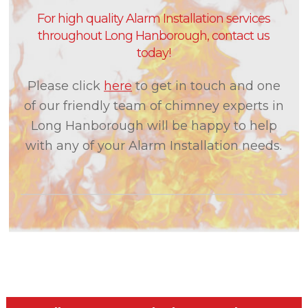
For high quality Alarm Installation services
throughout Long Hanborough, contact us
today!
Please click
here
to get in touch and one
of our friendly team of chimney experts in
Long Hanborough will be happy to help
with any of your Alarm Installation needs.