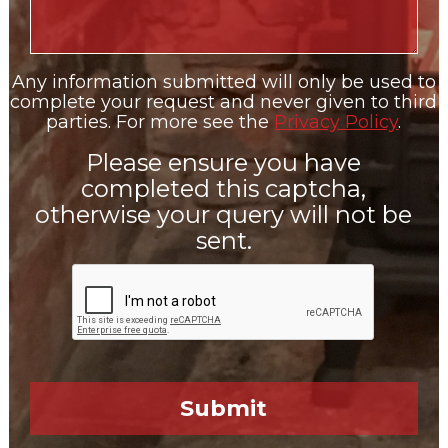
Any information submitted will only be used to
complete your request and never given to third
parties. For more see the
Privacy Policy
.
Please ensure you have
completed this captcha,
otherwise your query will not be
sent.