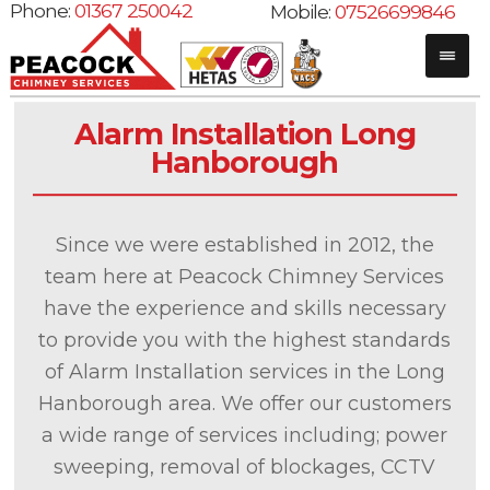
Phone:
01367 250042
Mobile:
07526699846
Alarm Installation Long
Hanborough
Since we were established in 2012, the
team here at Peacock Chimney Services
have the experience and skills necessary
to provide you with the highest standards
of Alarm Installation services in the Long
Hanborough area. We offer our customers
a wide range of services including; power
sweeping, removal of blockages, CCTV