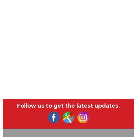
Follow us to get the latest updates.