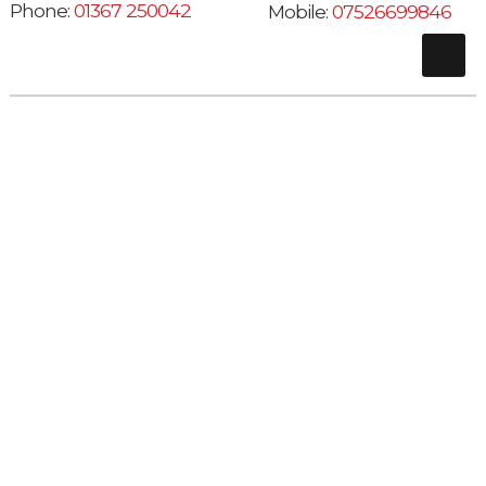
Phone:
01367 250042
Mobile:
07526699846