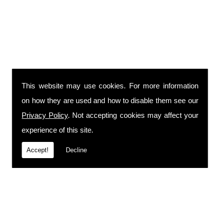
This website may use cookies. For more information
on how they are used and how to disable them see our
Privacy Policy
. Not accepting cookies may affect your
experience of this site.
Accept!
Decline