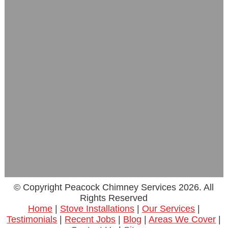
© Copyright Peacock Chimney Services 2026. All
Rights Reserved
Home
|
Stove Installations
|
Our Services
|
Testimonials
|
Recent Jobs
|
Blog
|
Areas We Cover
|