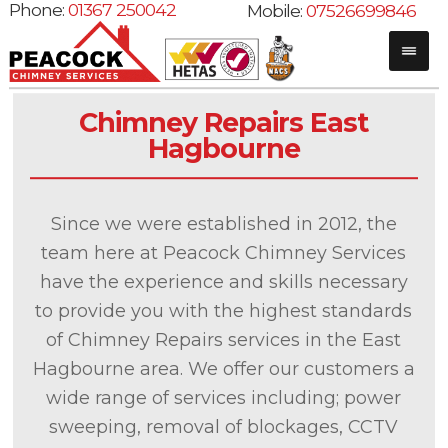
Phone:
01367 250042
Mobile:
07526699846
Chimney Repairs East
Hagbourne
Since we were established in 2012, the
team here at Peacock Chimney Services
have the experience and skills necessary
to provide you with the highest standards
of Chimney Repairs services in the East
Hagbourne area. We offer our customers a
wide range of services including; power
sweeping, removal of blockages, CCTV