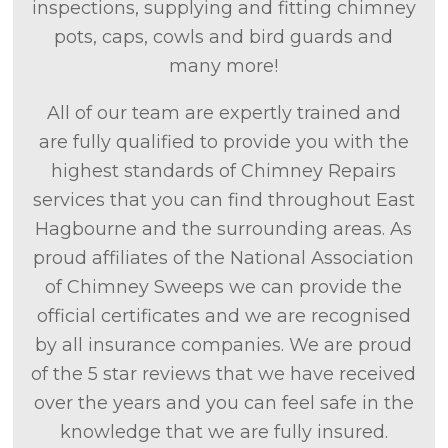
inspections, supplying and fitting chimney
pots, caps, cowls and bird guards and
many more!
All of our team are expertly trained and
are fully qualified to provide you with the
highest standards of Chimney Repairs
services that you can find throughout East
Hagbourne and the surrounding areas. As
proud affiliates of the National Association
of Chimney Sweeps we can provide the
official certificates and we are recognised
by all insurance companies. We are proud
of the 5 star reviews that we have received
over the years and you can feel safe in the
knowledge that we are fully insured.