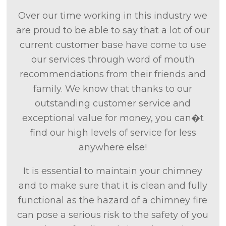
Over our time working in this industry we
are proud to be able to say that a lot of our
current customer base have come to use
our services through word of mouth
recommendations from their friends and
family. We know that thanks to our
outstanding customer service and
exceptional value for money, you can�t
find our high levels of service for less
anywhere else!
It is essential to maintain your chimney
and to make sure that it is clean and fully
functional as the hazard of a chimney fire
can pose a serious risk to the safety of you