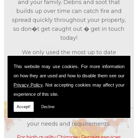
and your family. Debris and soot that
builds up over time can catch fire and
spread quickly throughout your property,
so don�t get caught out � get in touch
today!
We only used the most up to date
technology and the tried and tested
This website may use cookies. For more information
methods that we
know
are effective and
on how they are used and how to disable them see our
efficient to provide you with the best
Privacy Policy
. Not accepting cookies may affect your
service possible. We will work closely with
experience of this site.
you so that we can fully understand what
it is that you are looking for, so that we can
Accept!
Decline
appropriately tailor our services to meet
your needs and requirements.
For high quality Chimney Repairs services