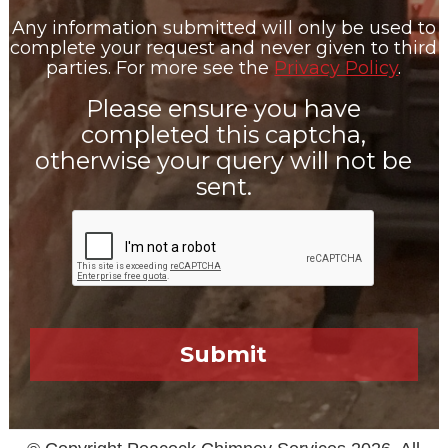
Any information submitted will only be used to
complete your request and never given to third
parties. For more see the
Privacy Policy
.
Please ensure you have
completed this captcha,
otherwise your query will not be
sent.