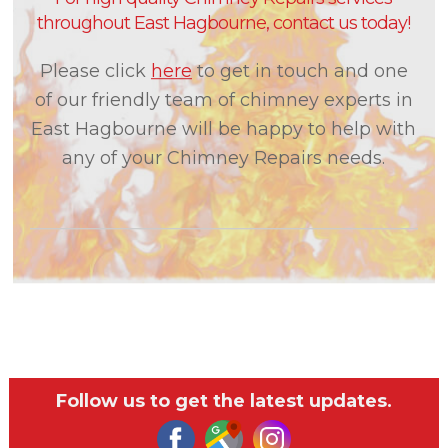
throughout East Hagbourne, contact us today!
Please click
here
to get in touch and one
of our friendly team of chimney experts in
East Hagbourne will be happy to help with
any of your Chimney Repairs needs.
Follow us to get the latest updates.