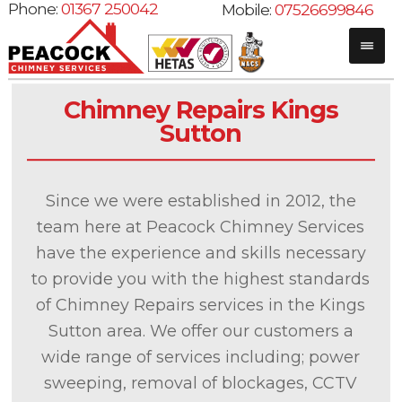
Phone:
01367 250042
Mobile:
07526699846
Chimney Repairs Kings
Sutton
Since we were established in 2012, the
team here at Peacock Chimney Services
have the experience and skills necessary
to provide you with the highest standards
of Chimney Repairs services in the Kings
Sutton area. We offer our customers a
wide range of services including; power
sweeping, removal of blockages, CCTV