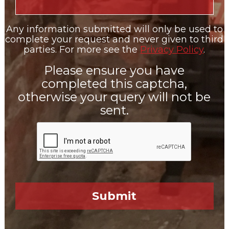
Any information submitted will only be used to
complete your request and never given to third
parties. For more see the
Privacy Policy
.
Please ensure you have
completed this captcha,
otherwise your query will not be
sent.