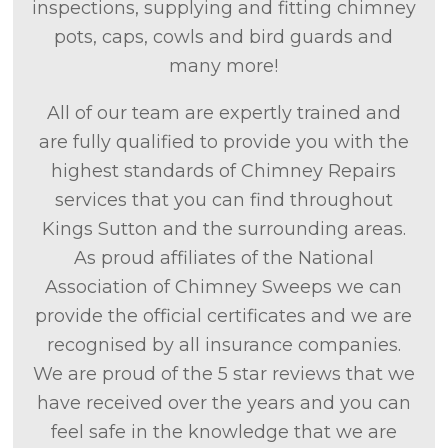
inspections, supplying and fitting chimney
pots, caps, cowls and bird guards and
many more!
All of our team are expertly trained and
are fully qualified to provide you with the
highest standards of Chimney Repairs
services that you can find throughout
Kings Sutton and the surrounding areas.
As proud affiliates of the National
Association of Chimney Sweeps we can
provide the official certificates and we are
recognised by all insurance companies.
We are proud of the 5 star reviews that we
have received over the years and you can
feel safe in the knowledge that we are