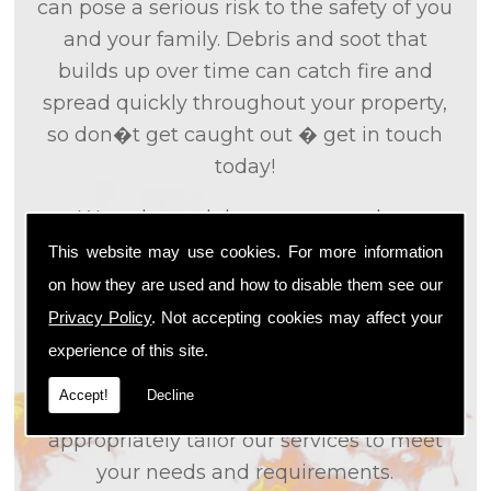
can pose a serious risk to the safety of you
and your family. Debris and soot that
builds up over time can catch fire and
spread quickly throughout your property,
so don�t get caught out � get in touch
today!
We only used the most up to date
technology and the tried and tested
This website may use cookies. For more information
methods that we
know
are effective and
on how they are used and how to disable them see our
efficient to provide you with the best
Privacy Policy
. Not accepting cookies may affect your
service possible. We will work closely with
experience of this site.
you so that we can fully understand what
Accept!
Decline
it is that you are looking for, so that we can
appropriately tailor our services to meet
your needs and requirements.