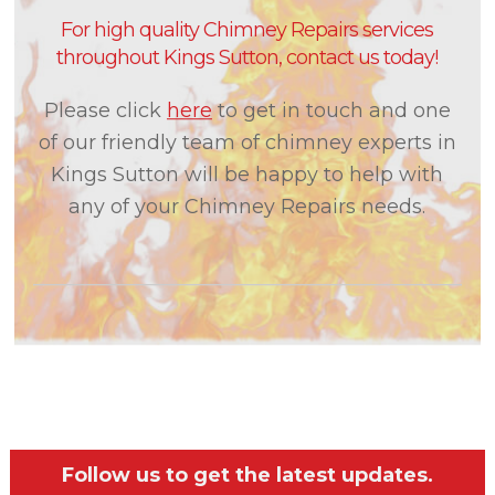
For high quality Chimney Repairs services
throughout Kings Sutton, contact us today!
Please click
here
to get in touch and one
of our friendly team of chimney experts in
Kings Sutton will be happy to help with
any of your Chimney Repairs needs.
Follow us to get the latest updates.