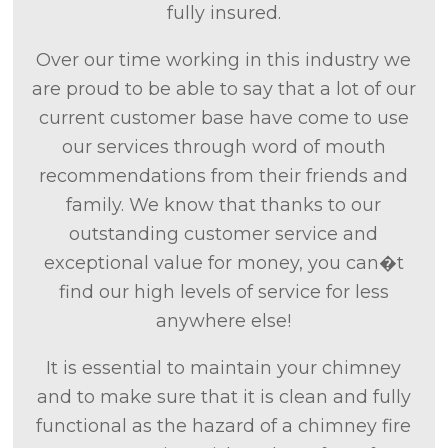
fully insured.
Over our time working in this industry we
are proud to be able to say that a lot of our
current customer base have come to use
our services through word of mouth
recommendations from their friends and
family. We know that thanks to our
outstanding customer service and
exceptional value for money, you can�t
find our high levels of service for less
anywhere else!
It is essential to maintain your chimney
and to make sure that it is clean and fully
functional as the hazard of a chimney fire