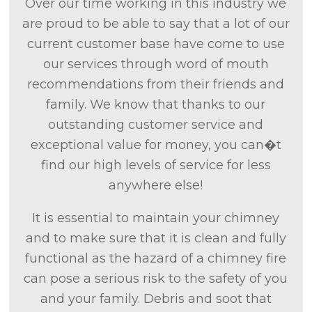
Over our time working in this industry we
are proud to be able to say that a lot of our
current customer base have come to use
our services through word of mouth
recommendations from their friends and
family. We know that thanks to our
outstanding customer service and
exceptional value for money, you can�t
find our high levels of service for less
anywhere else!
It is essential to maintain your chimney
and to make sure that it is clean and fully
functional as the hazard of a chimney fire
can pose a serious risk to the safety of you
and your family. Debris and soot that