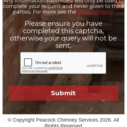
Any information submitted will only be used to
complete your request and never given to third
parties. For more see the
Privacy Policy
.
Please ensure you have
completed this captcha,
otherwise your query will not be
sent.
© Copyright Peacock Chimney Services 2026. All
Rights Reserved