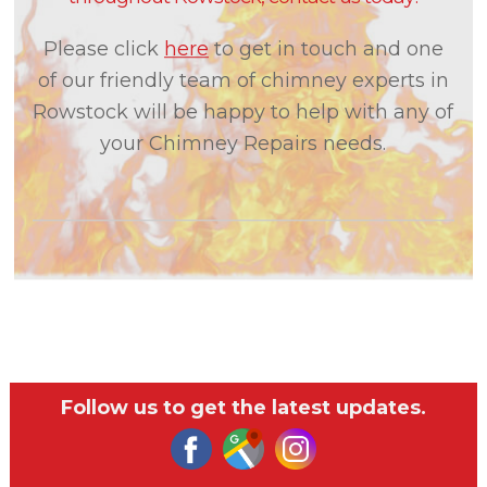
Please click
here
to get in touch and one
of our friendly team of chimney experts in
Rowstock will be happy to help with any of
your Chimney Repairs needs.
Follow us to get the latest updates.