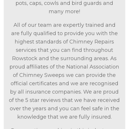
pots, caps, cowls and bird guards and
many more!
All of our team are expertly trained and
are fully qualified to provide you with the
highest standards of Chimney Repairs
services that you can find throughout
Rowstock and the surrounding areas. As
proud affiliates of the National Association
of Chimney Sweeps we can provide the
official certificates and we are recognised
by all insurance companies. We are proud
of the 5 star reviews that we have received
over the years and you can feel safe in the
knowledge that we are fully insured.