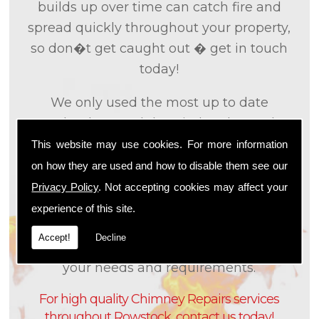
builds up over time can catch fire and
spread quickly throughout your property,
so don�t get caught out � get in touch
today!
We only used the most up to date
technology and the tried and tested
methods that we
know
are effective and
This website may use cookies. For more information
efficient to provide you with the best
on how they are used and how to disable them see our
service possible. We will work closely with
Privacy Policy
. Not accepting cookies may affect your
you so that we can fully understand what
experience of this site.
it is that you are looking for, so that we can
Accept!
Decline
appropriately tailor our services to meet
your needs and requirements.
For high quality Chimney Repairs services
throughout Rowstock, contact us today!