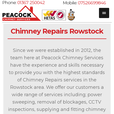
Phone:
01367 250042
Mobile:
07526699846
Chimney Repairs Rowstock
Since we were established in 2012, the
team here at Peacock Chimney Services
have the experience and skills necessary
to provide you with the highest standards
of Chimney Repairs services in the
Rowstock area. We offer our customers a
wide range of services including; power
sweeping, removal of blockages, CCTV
inspections, supplying and fitting chimney