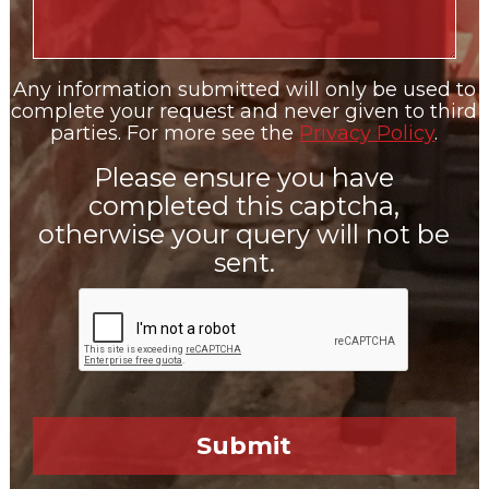
Any information submitted will only be used to
complete your request and never given to third
parties. For more see the
Privacy Policy
.
Please ensure you have
completed this captcha,
otherwise your query will not be
sent.