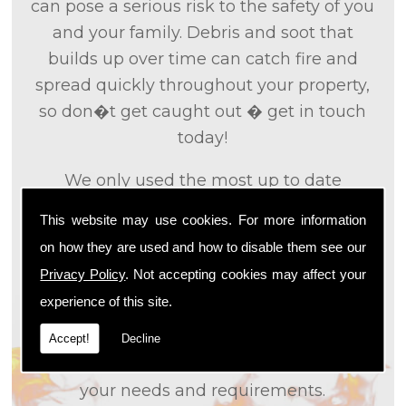
can pose a serious risk to the safety of you
and your family. Debris and soot that
builds up over time can catch fire and
spread quickly throughout your property,
so don�t get caught out � get in touch
today!
We only used the most up to date
technology and the tried and tested
This website may use cookies. For more information
methods that we
know
are effective and
on how they are used and how to disable them see our
efficient to provide you with the best
Privacy Policy
. Not accepting cookies may affect your
service possible. We will work closely with
experience of this site.
you so that we can fully understand what
it is that you are looking for, so that we can
Accept!
Decline
appropriately tailor our services to meet
your needs and requirements.