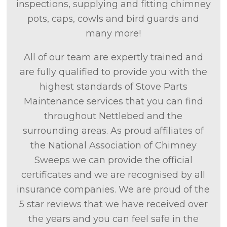
inspections, supplying and fitting chimney
pots, caps, cowls and bird guards and
many more!
All of our team are expertly trained and
are fully qualified to provide you with the
highest standards of Stove Parts
Maintenance services that you can find
throughout Nettlebed and the
surrounding areas. As proud affiliates of
the National Association of Chimney
Sweeps we can provide the official
certificates and we are recognised by all
insurance companies. We are proud of the
5 star reviews that we have received over
the years and you can feel safe in the