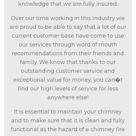
knowledge that we are fully insured.
Over our time working in this industry we
are proud to be able to say that a lot of our
current customer base have come to use
our services through word of mouth
recommendations from their friends and
family. We know that thanks to our
outstanding customer service and
exceptional value for money, you can�t
find our high levels of service for less
anywhere else!
It is essential to maintain your chimney
and to make sure that it is clean and fully
functional as the hazard of a chimney fire