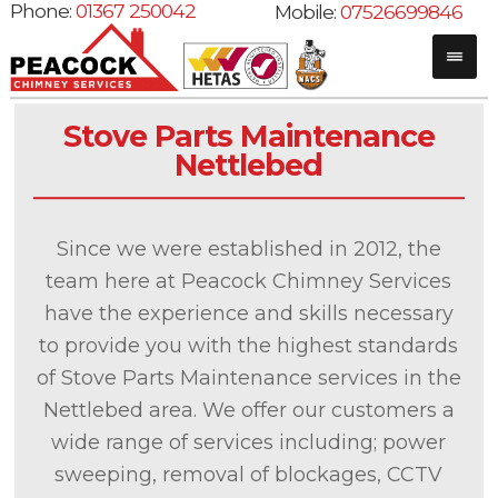
Phone:
01367 250042
Mobile:
07526699846
Stove Parts Maintenance
Nettlebed
Since we were established in 2012, the
team here at Peacock Chimney Services
have the experience and skills necessary
to provide you with the highest standards
of Stove Parts Maintenance services in the
Nettlebed area. We offer our customers a
wide range of services including; power
sweeping, removal of blockages, CCTV