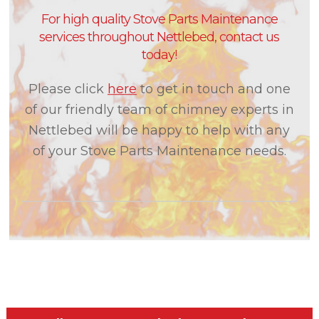
For high quality Stove Parts Maintenance
services throughout Nettlebed, contact us
today!
Please click
here
to get in touch and one
of our friendly team of chimney experts in
Nettlebed will be happy to help with any
of your Stove Parts Maintenance needs.