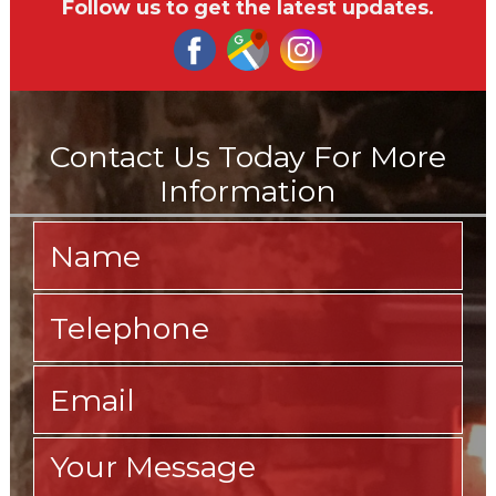
Follow us to get the latest updates.