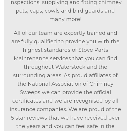
inspections, supplying and fitting chimney
pots, caps, cowls and bird guards and
many more!
All of our team are expertly trained and
are fully qualified to provide you with the
highest standards of Stove Parts
Maintenance services that you can find
throughout Waterstock and the
surrounding areas. As proud affiliates of
the National Association of Chimney
Sweeps we can provide the official
certificates and we are recognised by all
insurance companies. We are proud of the
5 star reviews that we have received over
the years and you can feel safe in the