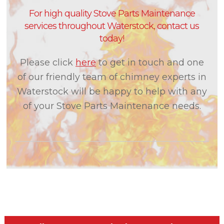
For high quality Stove Parts Maintenance
services throughout Waterstock, contact us
today!
Please click
here
to get in touch and one
of our friendly team of chimney experts in
Waterstock will be happy to help with any
of your Stove Parts Maintenance needs.