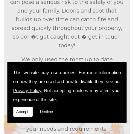
can pose a serious risk to the safety of you
and your family. Debris and soot that
builds up over time can catch fire and
spread quickly throughout your property,
so don�t get caught out � get in touch
today!
We only used the most up to date
technology and the tried and tested
This website may use cookies. For more information
methods that we
know
are effective and
on how they are used and how to disable them see our
efficient to provide you with the best
Privacy Policy
. Not accepting cookies may affect your
service possible. We will work closely with
experience of this site.
you so that we can fully understand what
it is that you are looking for, so that we can
Accept!
Decline
appropriately tailor our services to meet
your needs and requirements.