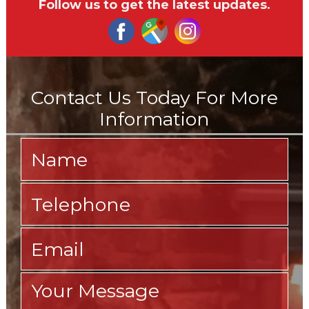
Follow us to get the latest updates.