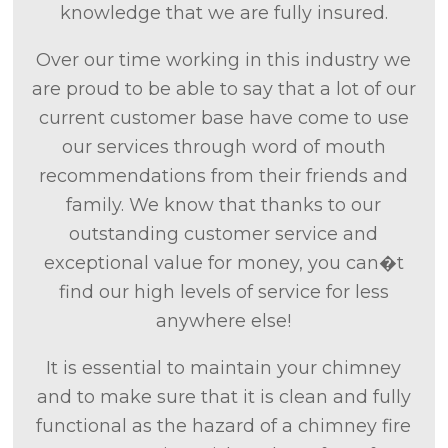
knowledge that we are fully insured.
Over our time working in this industry we
are proud to be able to say that a lot of our
current customer base have come to use
our services through word of mouth
recommendations from their friends and
family. We know that thanks to our
outstanding customer service and
exceptional value for money, you can�t
find our high levels of service for less
anywhere else!
It is essential to maintain your chimney
and to make sure that it is clean and fully
functional as the hazard of a chimney fire