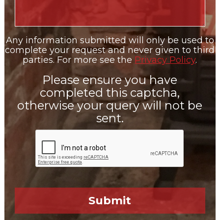
Any information submitted will only be used to
complete your request and never given to third
parties. For more see the
Privacy Policy
.
Please ensure you have
completed this captcha,
otherwise your query will not be
sent.