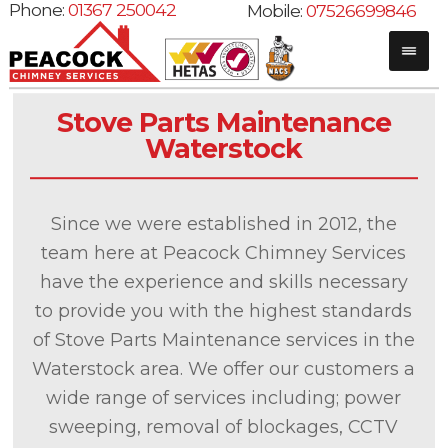
Phone:
01367 250042
Mobile:
07526699846
Stove Parts Maintenance
Waterstock
Since we were established in 2012, the
team here at Peacock Chimney Services
have the experience and skills necessary
to provide you with the highest standards
of Stove Parts Maintenance services in the
Waterstock area. We offer our customers a
wide range of services including; power
sweeping, removal of blockages, CCTV