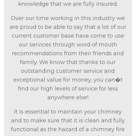
knowledge that we are fully insured.
Over our time working in this industry we
are proud to be able to say that a lot of our
current customer base have come to use
our services through word of mouth
recommendations from their friends and
family. We know that thanks to our
outstanding customer service and
exceptional value for money, you can�t
find our high levels of service for less
anywhere else!
It is essential to maintain your chimney
and to make sure that it is clean and fully
functional as the hazard of a chimney fire