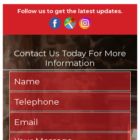
Follow us to get the latest updates.