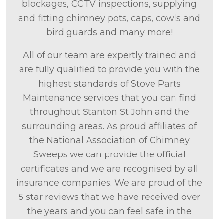
blockages, CCTV inspections, supplying
and fitting chimney pots, caps, cowls and
bird guards and many more!
All of our team are expertly trained and
are fully qualified to provide you with the
highest standards of Stove Parts
Maintenance services that you can find
throughout Stanton St John and the
surrounding areas. As proud affiliates of
the National Association of Chimney
Sweeps we can provide the official
certificates and we are recognised by all
insurance companies. We are proud of the
5 star reviews that we have received over
the years and you can feel safe in the