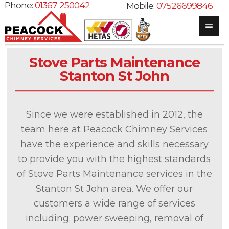
Phone:
01367 250042
Mobile:
07526699846
Stove Parts Maintenance
Stanton St John
Since we were established in 2012, the
team here at Peacock Chimney Services
have the experience and skills necessary
to provide you with the highest standards
of Stove Parts Maintenance services in the
Stanton St John area. We offer our
customers a wide range of services
including; power sweeping, removal of