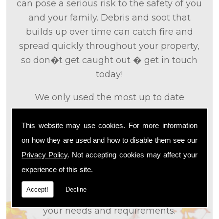
can pose a serious risk to the safety of you
and your family. Debris and soot that
builds up over time can catch fire and
spread quickly throughout your property,
so don�t get caught out � get in touch
today!
We only used the most up to date
technology and the tried and tested
methods that we
know
are effective and
This website may use cookies. For more information
efficient to provide you with the best
on how they are used and how to disable them see our
service possible. We will work closely with
Privacy Policy
. Not accepting cookies may affect your
you so that we can fully understand what
experience of this site.
it is that you are looking for, so that we can
Accept!
Decline
appropriately tailor our services to meet
your needs and requirements.