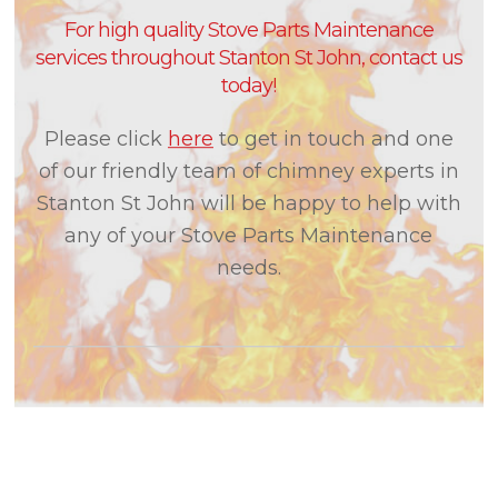
For high quality Stove Parts Maintenance
services throughout Stanton St John, contact us
today!
Please click
here
to get in touch and one
of our friendly team of chimney experts in
Stanton St John will be happy to help with
any of your Stove Parts Maintenance
needs.