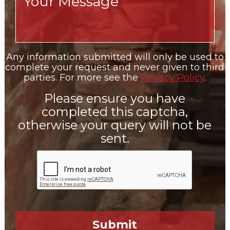
Any information submitted will only be used to
complete your request and never given to third
parties. For more see the
Privacy Policy
.
Please ensure you have
completed this captcha,
otherwise your query will not be
sent.