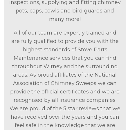
inspections, supplying and fitting chimney
pots, caps, cowls and bird guards and
many more!
All of our team are expertly trained and
are fully qualified to provide you with the
highest standards of Stove Parts
Maintenance services that you can find
throughout Witney and the surrounding
areas. As proud affiliates of the National
Association of Chimney Sweeps we can
provide the official certificates and we are
recognised by all insurance companies.
We are proud of the 5 star reviews that we
have received over the years and you can
feel safe in the knowledge that we are