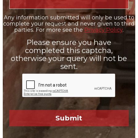
Any information submitted will only be used to
complete your request and never given to third
parties. For more see the
Privacy Policy
.
Please ensure you have
completed this captcha,
otherwise your query will not be
sent.