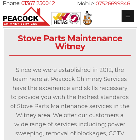
Phone:
01367 250042
Mobile:
07526699846
Stove Parts Maintenance
Witney
Since we were established in 2012, the
team here at Peacock Chimney Services
have the experience and skills necessary
to provide you with the highest standards
of Stove Parts Maintenance services in the
Witney area. We offer our customers a
wide range of services including; power
sweeping, removal of blockages, CCTV