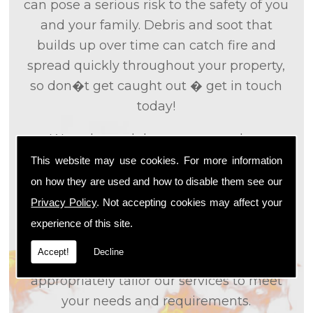
can pose a serious risk to the safety of you
and your family. Debris and soot that
builds up over time can catch fire and
spread quickly throughout your property,
so don�t get caught out � get in touch
today!
We only used the most up to date
technology and the tried and tested
This website may use cookies. For more information
methods that we
know
are effective and
on how they are used and how to disable them see our
efficient to provide you with the best
Privacy Policy
. Not accepting cookies may affect your
service possible. We will work closely with
experience of this site.
you so that we can fully understand what
Accept!
Decline
it is that you are looking for, so that we can
appropriately tailor our services to meet
your needs and requirements.