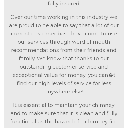
fully insured.
Over our time working in this industry we
are proud to be able to say that a lot of our
current customer base have come to use
our services through word of mouth
recommendations from their friends and
family. We know that thanks to our
outstanding customer service and
exceptional value for money, you can�t
find our high levels of service for less
anywhere else!
It is essential to maintain your chimney
and to make sure that it is clean and fully
functional as the hazard of a chimney fire