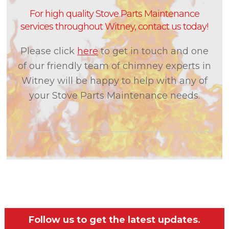
For high quality Stove Parts Maintenance
services throughout Witney, contact us today!
Please click
here
to get in touch and one
of our friendly team of chimney experts in
Witney will be happy to help with any of
your Stove Parts Maintenance needs.
Follow us to get the latest updates.